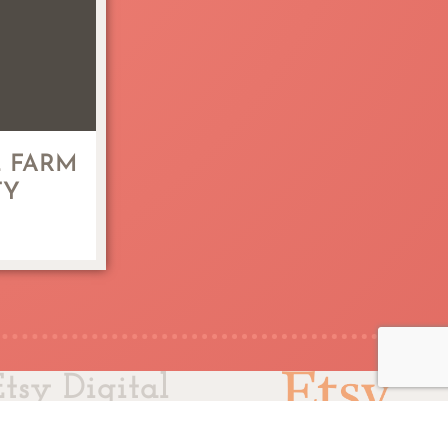
 FARM
TY
Etsy Digital
ler Since 2011
© 2025 L.L. Papergoods.