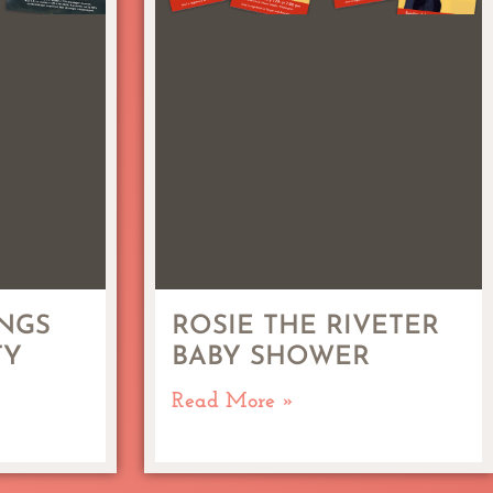
NGS
ROSIE THE RIVETER
TY
BABY SHOWER
Read More »