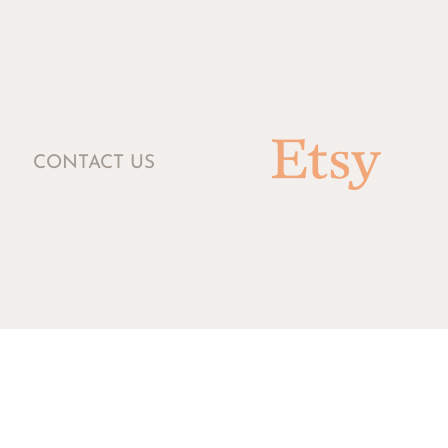
CONTACT US