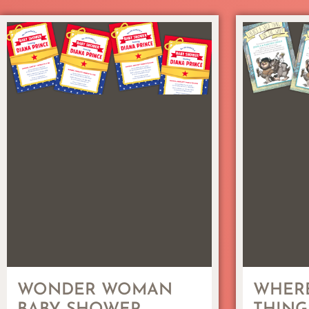
WONDER WOMAN
WHERE