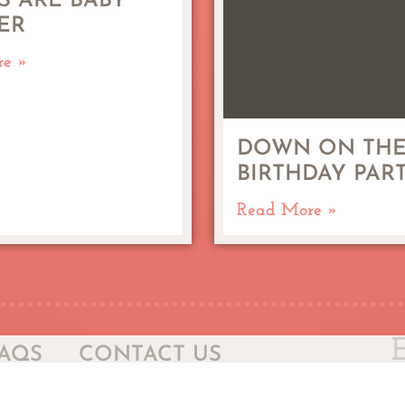
S ARE BABY
ER
re »
DOWN ON THE
BIRTHDAY PAR
Read More »
AQS
CONTACT US
Sel