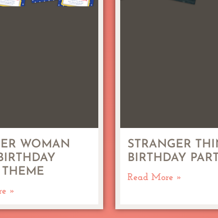
ER WOMAN
STRANGER THI
 BIRTHDAY
BIRTHDAY PAR
 THEME
Read More »
re »