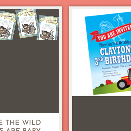
 THE WILD