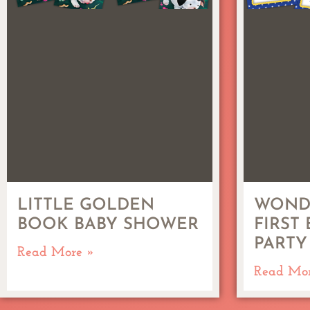
LITTLE GOLDEN
WOND
BOOK BABY SHOWER
FIRST
PARTY
Read More »
Read Mo