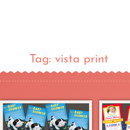
Tag:
vista print