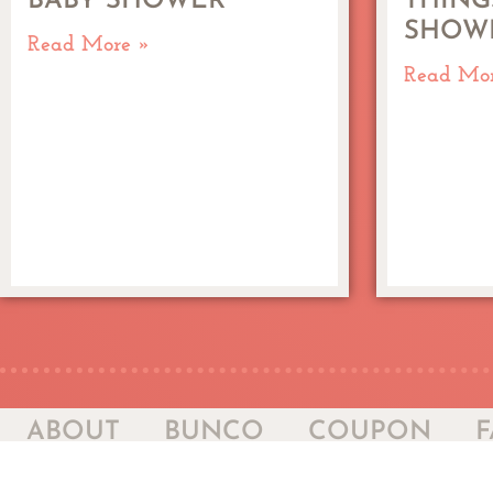
BABY SHOWER
THING
SHOW
Read More »
Read Mo
ABOUT
BUNCO
COUPON
F