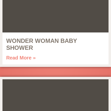
WONDER WOMAN BABY
SHOWER
Read More »