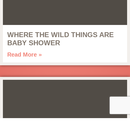
WHERE THE WILD THINGS ARE
BABY SHOWER
Read More »