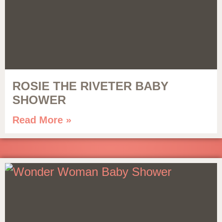
ROSIE THE RIVETER BABY
SHOWER
Read More »