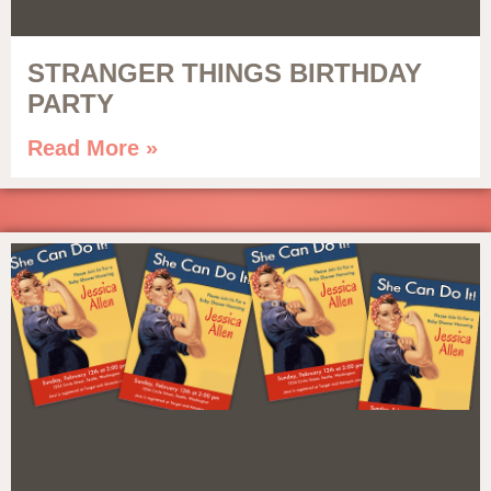
STRANGER THINGS BIRTHDAY
PARTY
Read More »