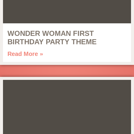
WONDER WOMAN FIRST
BIRTHDAY PARTY THEME
Read More »