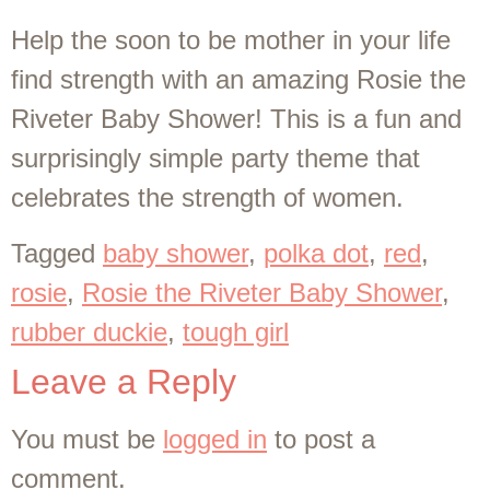
Help the soon to be mother in your life
find strength with an amazing Rosie the
Riveter Baby Shower! This is a fun and
surprisingly simple party theme that
celebrates the strength of women.
Tagged
baby shower
,
polka dot
,
red
,
rosie
,
Rosie the Riveter Baby Shower
,
rubber duckie
,
tough girl
Leave a Reply
You must be
logged in
to post a
comment.