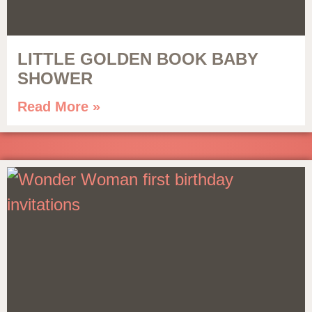
LITTLE GOLDEN BOOK BABY
SHOWER
Read More »