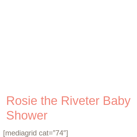
Rosie the Riveter Baby
Shower
[mediagrid cat=”74″]