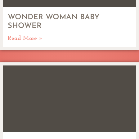
WONDER WOMAN BABY
SHOWER
Read More »