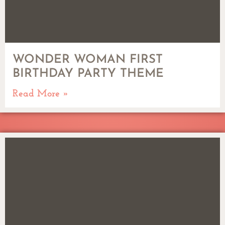
WONDER WOMAN FIRST
BIRTHDAY PARTY THEME
Read More »