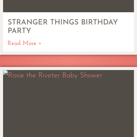
STRANGER THINGS BIRTHDAY
PARTY
Read More »