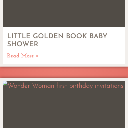
LITTLE GOLDEN BOOK BABY
SHOWER
Read More »