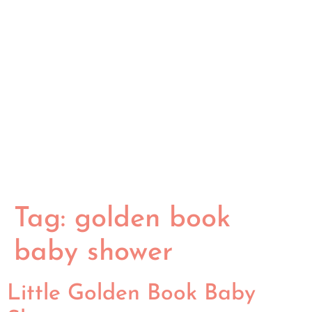
Tag:
golden book
baby shower
Little Golden Book Baby