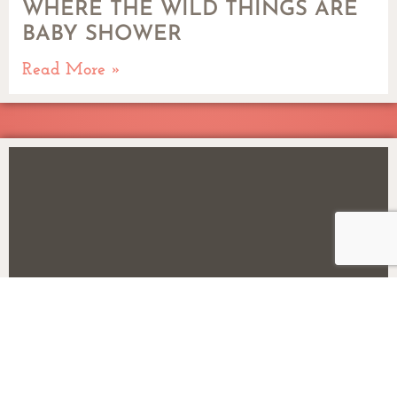
WHERE THE WILD THINGS ARE
BABY SHOWER
Read More »
DOWN ON THE FARM BIRTHDAY
PARTY