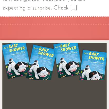
expecting a surprise. Check […]