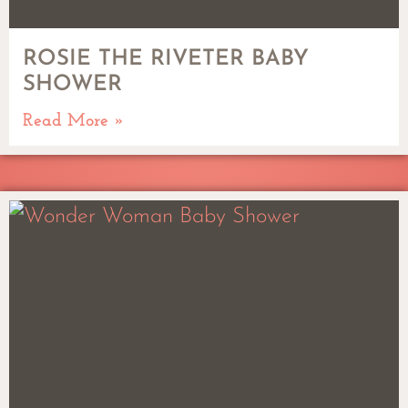
ROSIE THE RIVETER BABY
SHOWER
Read More »