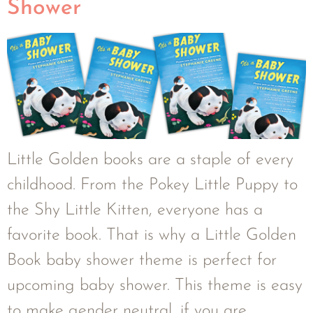
Shower
Little Golden books are a staple of every
childhood. From the Pokey Little Puppy to
the Shy Little Kitten, everyone has a
favorite book. That is why a Little Golden
Book baby shower theme is perfect for
upcoming baby shower. This theme is easy
to make gender neutral, if you are