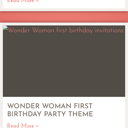
Read More »
WONDER WOMAN FIRST
BIRTHDAY PARTY THEME
Read More »