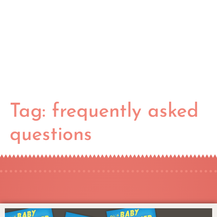
Tag:
frequently asked
questions