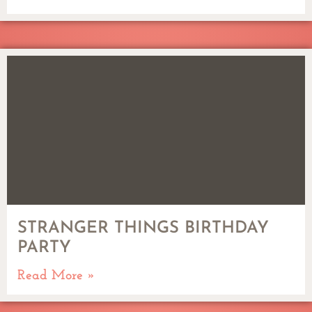
STRANGER THINGS BIRTHDAY
PARTY
Read More »