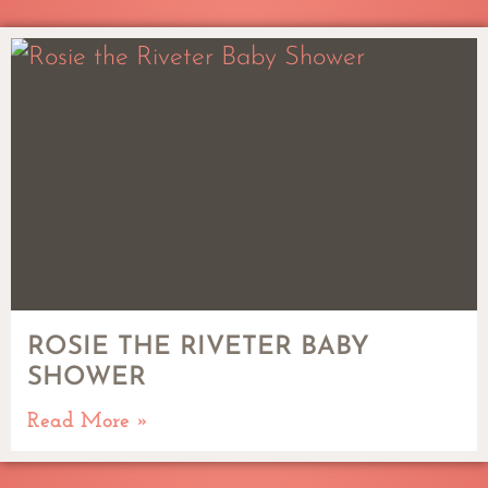
ROSIE THE RIVETER BABY
SHOWER
Read More »