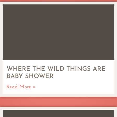
WHERE THE WILD THINGS ARE
BABY SHOWER
Read More »