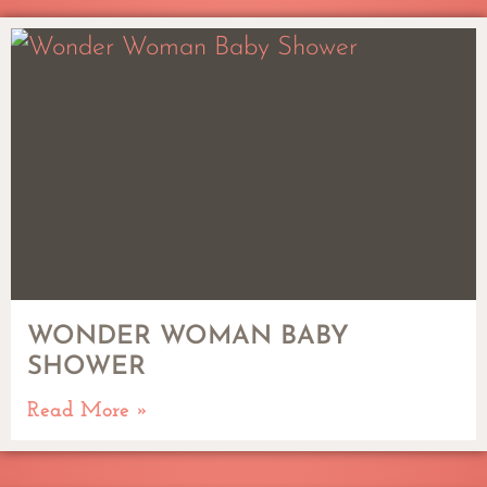
WONDER WOMAN BABY
SHOWER
Read More »