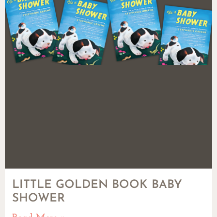
LITTLE GOLDEN BOOK BABY
SHOWER