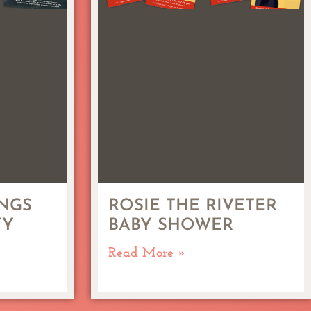
NGS
ROSIE THE RIVETER
TY
BABY SHOWER
Read More »