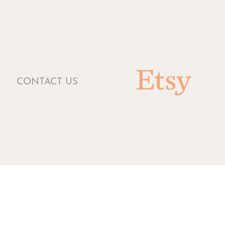
CONTACT US