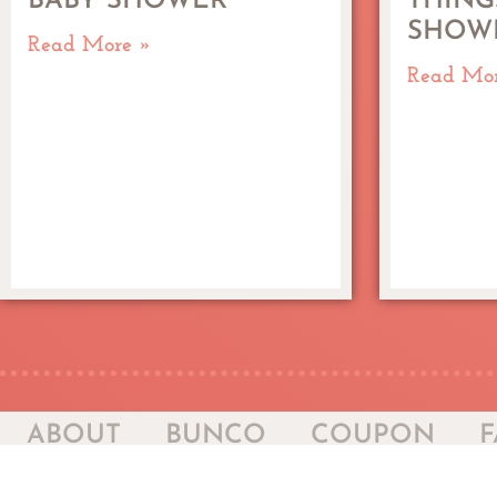
BABY SHOWER
THING
SHOW
Read More »
Read Mo
ABOUT
BUNCO
COUPON
F