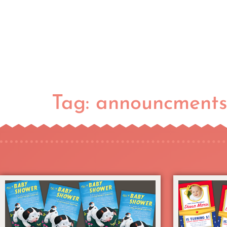
Tag:
announcment