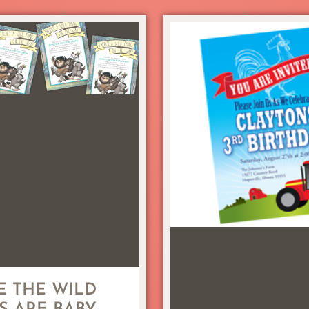
 THE WILD