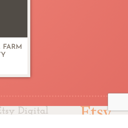
 FARM
TY
Etsy Digital
ler Since 2011
© 2025 L.L. Papergoods.