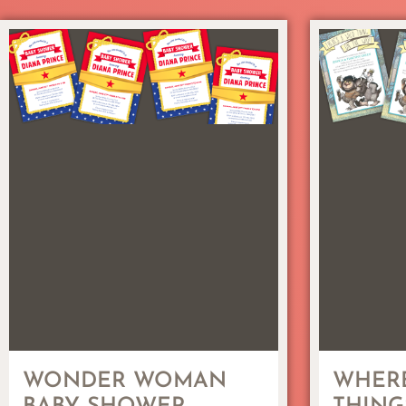
WONDER WOMAN
WHERE