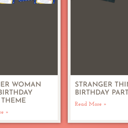
ER WOMAN
STRANGER THI
 BIRTHDAY
BIRTHDAY PAR
 THEME
Read More »
re »