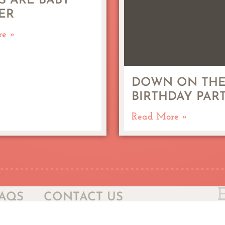
S ARE BABY
ER
re »
DOWN ON THE
BIRTHDAY PAR
Read More »
AQS
CONTACT US
Sel