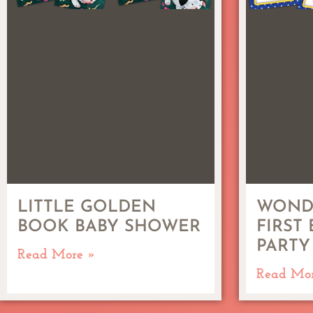
LITTLE GOLDEN
WOND
BOOK BABY SHOWER
FIRST
PARTY
Read More »
Read Mo