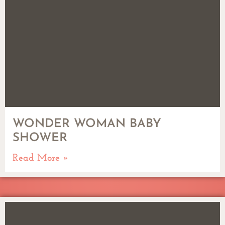
WONDER WOMAN BABY
SHOWER
Read More »