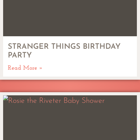
STRANGER THINGS BIRTHDAY
PARTY
Read More »