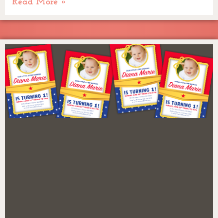
Read More »