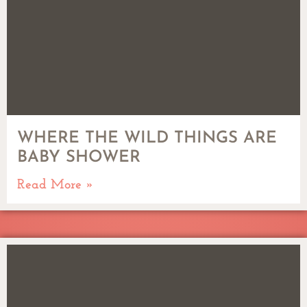
WHERE THE WILD THINGS ARE
BABY SHOWER
Read More »