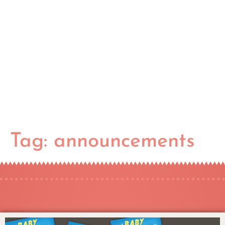
Tag:
announcements