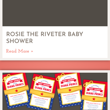
ROSIE THE RIVETER BABY
SHOWER
Read More »