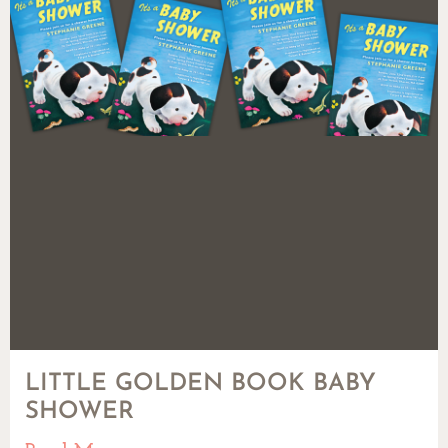
LITTLE GOLDEN BOOK BABY
SHOWER