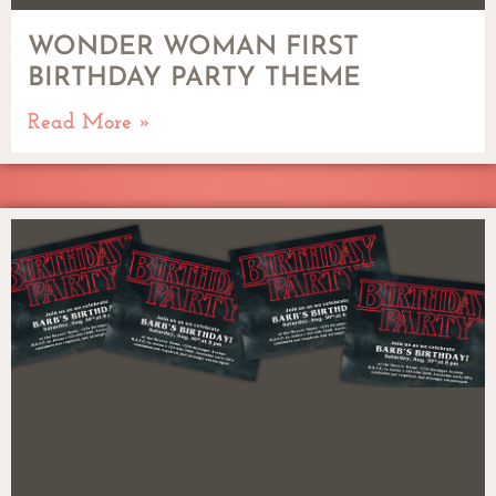
WONDER WOMAN FIRST
BIRTHDAY PARTY THEME
Read More »